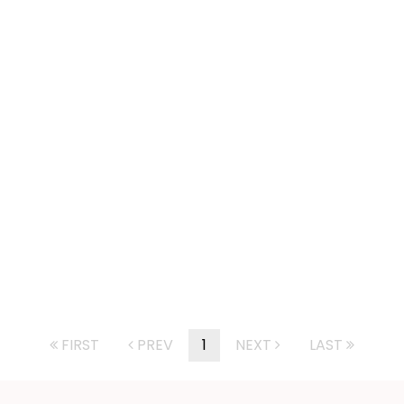
FIRST
PREV
1
NEXT
LAST