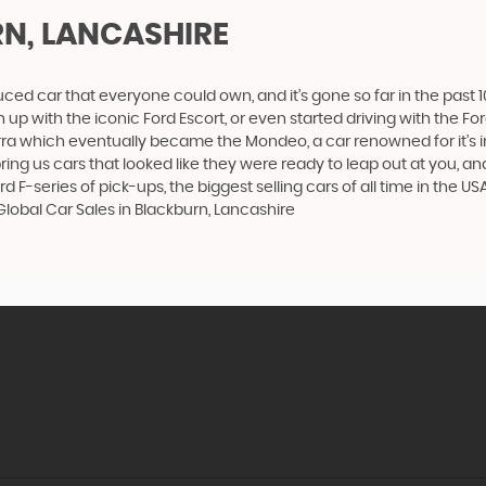
N, LANCASHIRE
produced car that everyone could own, and it’s gone so far in the pas
p with the iconic Ford Escort, or even started driving with the Fo
 Sierra which eventually became the Mondeo, a car renowned for it
ng us cars that looked like they were ready to leap out at you, and 
d F-series of pick-ups, the biggest selling cars of all time in the US
Global Car Sales in Blackburn, Lancashire