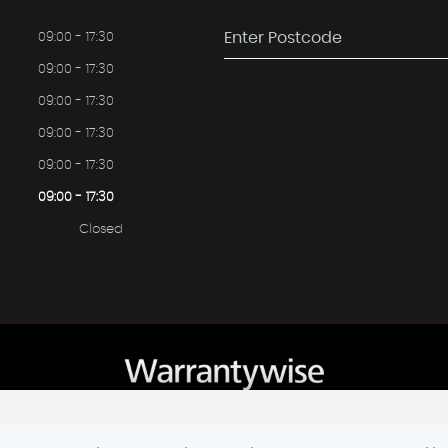
09:00 - 17:30
09:00 - 17:30
09:00 - 17:30
09:00 - 17:30
09:00 - 17:30
09:00 - 17:30
Closed