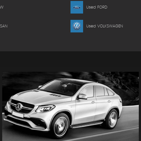
MW
Used FORD
SSAN
Used VOLKSWAGEN