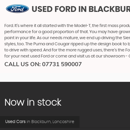
USED FORD
IN BLACKBUR
Ford. It’s where it all started with the Model-T, the first mass 
performance for a good proportion of that. You may have grown u
point in your life. As our needs mature, we end up driving the
styles, too. The Puma and Cougar ripped up the design book to bri
to drive with speed. And for the more rugged uses, there’s the For
for your next used Ford or come and visit us at our showroom - 
CALL US ON:
07731 590007
Now in stock
Used Cars
in
Blackburn, Lancashire