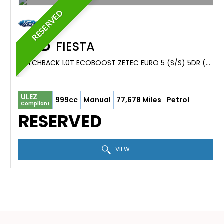
RESERVED
FORD
FIESTA
HATCHBACK 1.0T ECOBOOST ZETEC EURO 5 (S/S) 5DR (2013/63)
ULEZ
999cc
Manual
77,678 Miles
Petrol
Compliant
RESERVED
VIEW