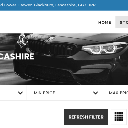
d Lower Darwen Blackburn, Lancashire, BB3 0PR
HOME
ST
CASHIRE
MIN PRICE
MAX PRI
REFRESH FILTER