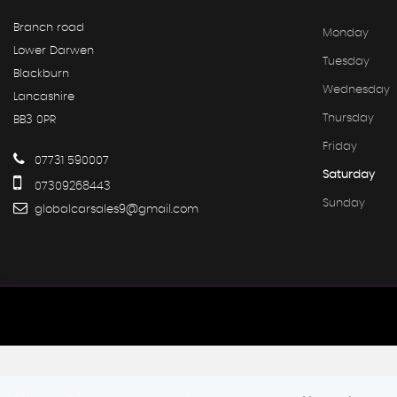
Branch road
Monday
Lower Darwen
Tuesday
Blackburn
Wednesday
Lancashire
Thursday
BB3 0PR
Friday
07731 590007
Saturday
07309268443
Sunday
globalcarsales9@gmail.com