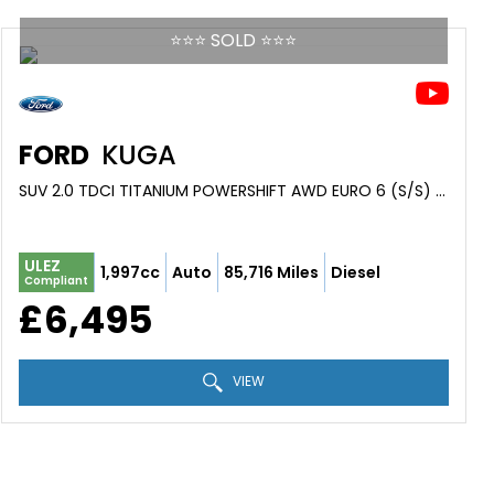
⭐️⭐️⭐️ SOLD ⭐️⭐️⭐️
FORD
KUGA
SUV 2.0 TDCI TITANIUM POWERSHIFT AWD EURO 6 (S/S) 5DR (2015/15)
ULEZ
1,997cc
Auto
85,716 Miles
Diesel
Compliant
£6,495
VIEW