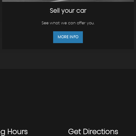
Sell your car
See what we can offer you.
MORE INFO
ng
Hours
Get
Directions