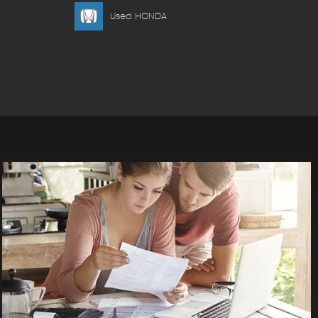
Used HONDA