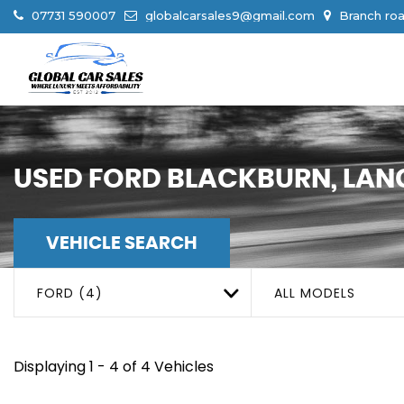
07731 590007
globalcarsales9@gmail.com
Branch roa
USED
FORD
BLACKBURN, LAN
VEHICLE SEARCH
FORD (4)
ALL MODELS
Displaying 1 - 4 of 4 Vehicles