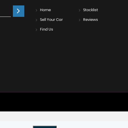
Home
Stocklist
Sell Your Car
Reviews
Find Us