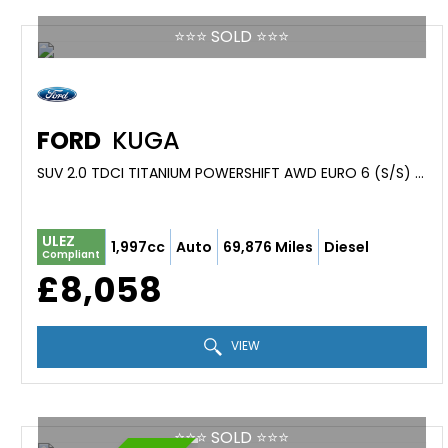
⭐️⭐️⭐️ SOLD ⭐️⭐️⭐️
FORD
KUGA
SUV 2.0 TDCI TITANIUM POWERSHIFT AWD EURO 6 (S/S) 5DR (2016/16)
ULEZ
1,997cc
Auto
69,876 Miles
Diesel
Compliant
£8,058
VIEW
⭐️⭐️⭐️ SOLD ⭐️⭐️⭐️