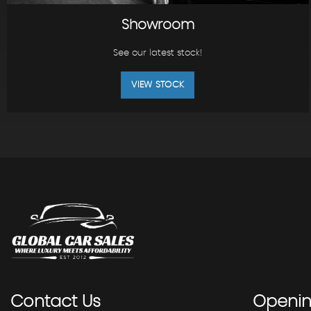
Showroom
See our latest stock!
VIEW STOCK
Contact
Us
Openi