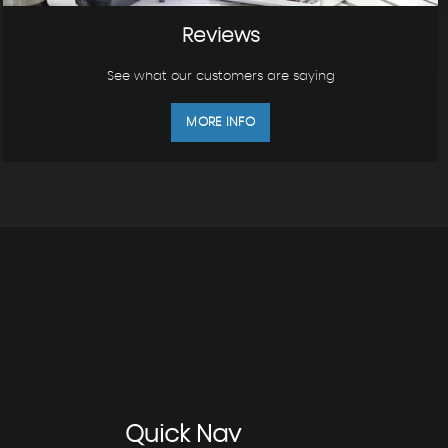
Reviews
See what our customers are saying
MORE INFO
Quick
Nav