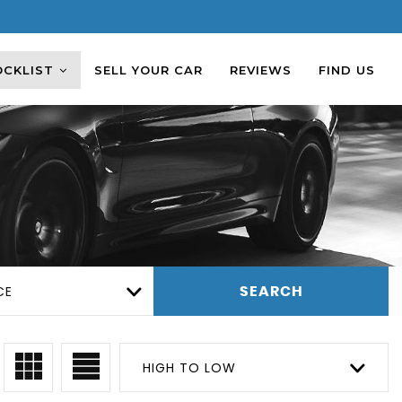
OCKLIST
SELL YOUR CAR
REVIEWS
FIND US
CE
SEARCH
HIGH TO LOW