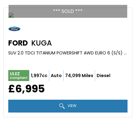
*** SOLD ***
FORD
KUGA
SUV 2.0 TDCI TITANIUM POWERSHIFT AWD EURO 6 (S/S) 5DR (2015/65)
ULEZ
1,997cc
Auto
74,099 Miles
Diesel
Compliant
£6,995
VIEW