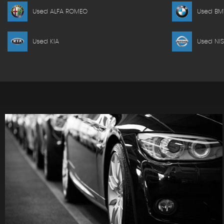
Used ALFA ROMEO
Used B
Used KIA
Used NI