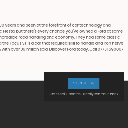
t 100 years and been at the forefront of car technology and
rd Fiesta, but there’s every chance you’ve owned a Ford at some
’s incredible road handling and economy. They had some classic
the Focus ST is a car that required skill to handle and iron nerve
A with over 30 million sold. Discover Ford today. Call 07731 590007
SIGN ME UP
Get Stock Updates Directly Into Your Inbox