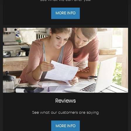
MORE INFO
Reviews
See what our customers are saying
MORE INFO