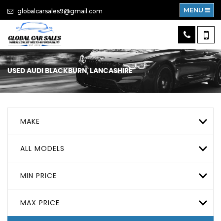
MENU
globalcarsales9@gmail.com
USED
AUDI
BLACKBURN, LANCASHIRE
MAKE
ALL MODELS
MIN PRICE
MAX PRICE