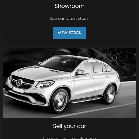
Showroom
See our latest stock!
VIEW STOCK
Sell your car
See what we can offer you.