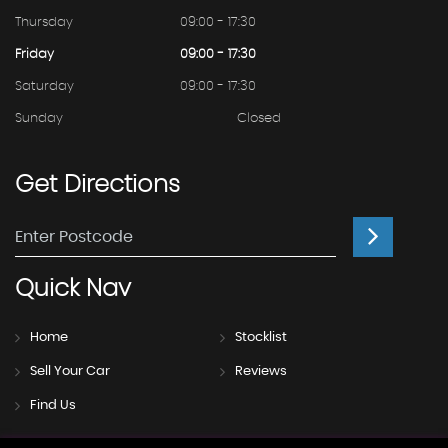
Thursday
09:00 - 17:30
Friday
09:00 - 17:30
Saturday
09:00 - 17:30
Sunday
Closed
Get
Directions
Quick
Nav
Home
Stocklist
Sell Your Car
Reviews
Find Us