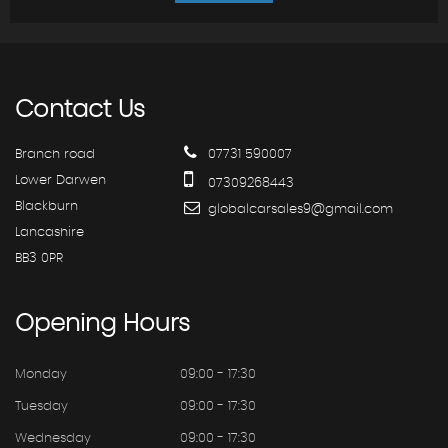
Contact
Us
Branch road
07731 590007
Lower Darwen
07309268443
Blackburn
globalcarsales9@gmail.com
Lancashire
BB3 0PR
Opening
Hours
Monday
09:00 - 17:30
Tuesday
09:00 - 17:30
Wednesday
09:00 - 17:30