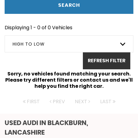
SEARCH
Displaying 1 - 0 of 0 Vehicles
HIGH TO LOW
REFRESH FILTER
Sorry, no vehicles found matching your search.
Please try different filters or contact us and we'll
help you find the right car.
FIRST
PREV
NEXT
LAST
USED AUDI
IN BLACKBURN,
LANCASHIRE