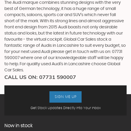
The Audi marque combines stunning designs with the very
best of German technology, it has a huge range of small
compacts, saloons, sports car and SUV’s which never fall
short of the mark. With its strong lines and almost aggressive
front end design from 2015 Audi boasts not only desirable
status and looks, but the latest in future technology with our
favourite - the virtual cockpit. Global Car Sales stock a
fantastic range of Audis in Lancashire to suit every budget, so
for your next used Audi please get in touch with us on: 07731
590007 where one of our knowledgeable staff will be happy
to help. For quality used Audi’s in Lancashire choose Global
Car Sales.
CALL US ON:
07731 590007
SIGN ME UP
Get Stock Updates Directly Into Your Inbox
Now in stock