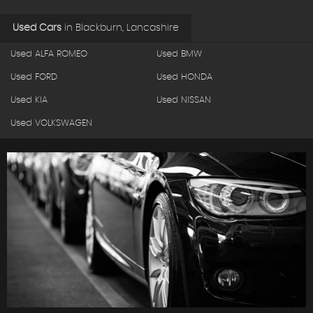
Used Cars
in
Blackburn, Lancashire
Used ALFA ROMEO
Used BMW
Used FORD
Used HONDA
Used KIA
Used NISSAN
Used VOLKSWAGEN