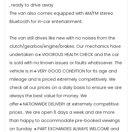
, ready to drive away
The van also comes equipped with AM/FM stereo
Bluetooth for in-car entertainment.
The van still drives like new with no noises from the
clutch/gearbox/engine/brakes. Our mechanics have
undertaken a🔹VIGOROUS HEALTH CHECK and the car
is sold with no known issues or faults whatsoever. The
vehicle is in🔹VERY GOOD CONDITION for its age and
mileage and is priced extremely competitively. We
check all our prices on a daily basis to ensure we are
always the best value for money. We
offer🔹NATIONWIDE DELIVERY at extremely competitive
prices , We are open 6 days a week and are more
than happy to accommodate pre-booked viewings
on Sunday 🔹PART EXCHANGES ALWAYS WELCOME and