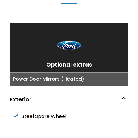
Optional extras
Power Door Mirrors (Heated)
Exterior
Steel Spare Wheel