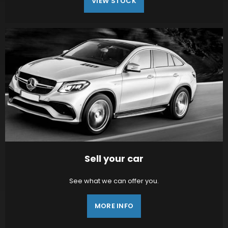
VIEW STOCK
Sell your car
See what we can offer you.
MORE INFO