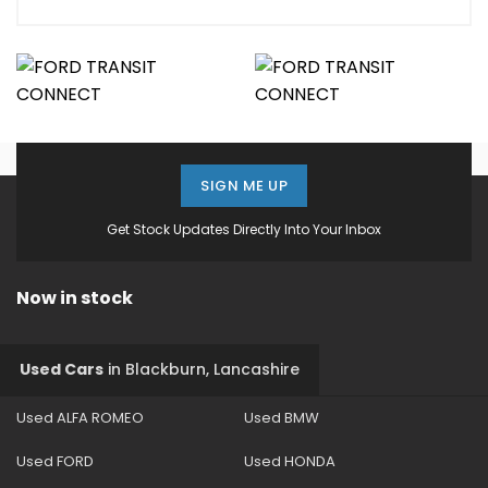
SIGN ME UP
Get Stock Updates Directly Into Your Inbox
Now in stock
Used Cars
in
Blackburn, Lancashire
Used ALFA ROMEO
Used BMW
Used FORD
Used HONDA