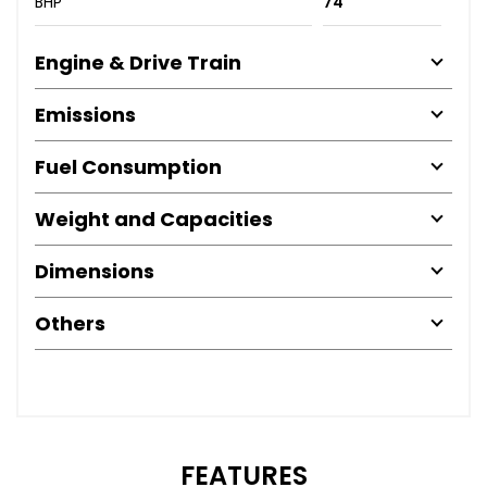
BHP
74
Engine & Drive Train
Emissions
Fuel Consumption
Weight and Capacities
Dimensions
Others
FEATURES