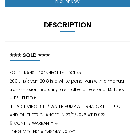
ENQUIRE NOW
DESCRIPTION
⭐️⭐️⭐️ SOLD ⭐️⭐️⭐️
FORD TRANSIT CONNECT 1.5 TDCI 75
200 L1 L/R Van 2018 is a white panel van with a manual
transmission, featuring a small engine size of 1.5 litres
ULEZ . EURO 6
IT HAD TIMING BLET/ WATER PUMP ALTERNATOR BLET + OIL
AND OIL FILTER CHANGED IN 27/11/2025 AT 110,123
6 MONTHS WARRANTY 🔹
LONG MOT NO ADVISORY..2X KEY,