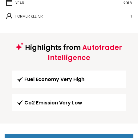
YEAR
2018
FORMER KEEPER
1
Highlights from
Autotrader
Intelligence
Fuel Economy Very High
Co2 Emission Very Low