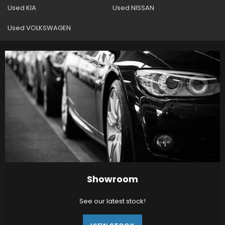
Used KIA
Used NISSAN
Used VOLKSWAGEN
Showroom
See our latest stock!