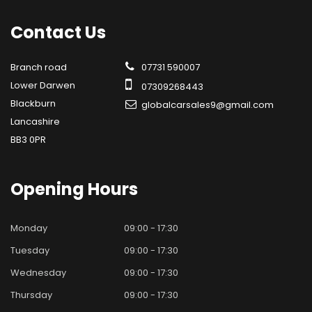
Contact
Us
Branch road
07731 590007
Lower Darwen
07309268443
Blackburn
globalcarsales9@gmail.com
Lancashire
BB3 0PR
Opening
Hours
Monday
09:00 - 17:30
Tuesday
09:00 - 17:30
Wednesday
09:00 - 17:30
Thursday
09:00 - 17:30