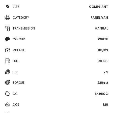
ULEZ
COMPLIANT
CATEGORY
PANEL VAN
TRANSMISSION
MANUAL
COLOUR
WHITE
MILEAGE
110,321
FUEL
DIESEL
BHP
74
TORQUE
220
N·M
CC
1,498CC
CO2
120