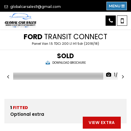
MENU
globalcarsales9@gmail.com
FORD
TRANSIT CONNECT
Panel Van 1.5 TDCi 200 L1 H1 5dr (2018/18)
SOLD
DOWNLOAD BROCHURE
1/50
1
FITTED
Optional extra
VIEW EXTRA