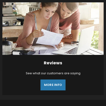
Reviews
See what our customers are saying
MORE INFO