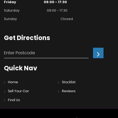
Friday
09:00 - 17:30
Saturday
09:00 - 17:30
Sunday
Closed
Get
Directions
Quick
Nav
Home
Stocklist
Sell Your Car
Reviews
Find Us