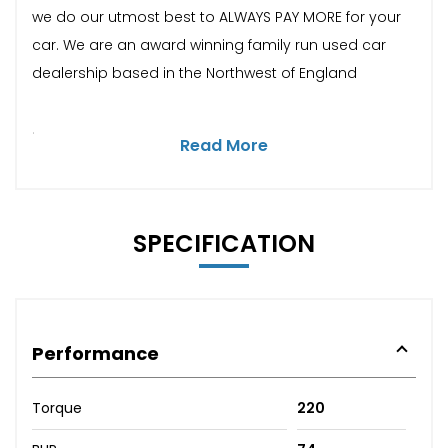
we do our utmost best to ALWAYS PAY MORE for your
car. We are an award winning family run used car
dealership based in the Northwest of England
.
Read More
SPECIFICATION
Performance
Torque
220