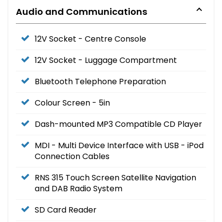
Audio and Communications
12V Socket - Centre Console
12V Socket - Luggage Compartment
Bluetooth Telephone Preparation
Colour Screen - 5in
Dash-mounted MP3 Compatible CD Player
MDI - Multi Device Interface with USB - iPod
Connection Cables
RNS 315 Touch Screen Satellite Navigation
and DAB Radio System
SD Card Reader