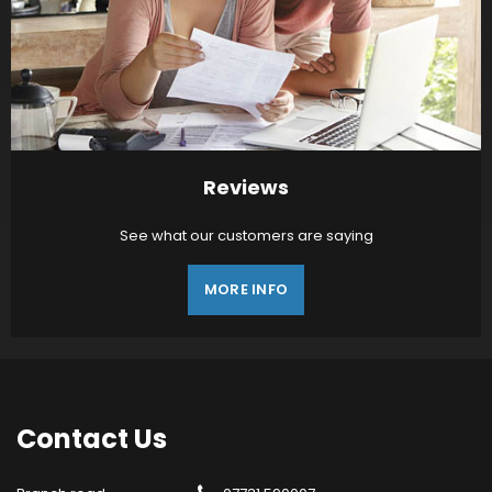
Reviews
See what our customers are saying
MORE INFO
Contact
Us