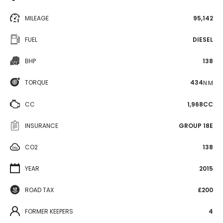
MILEAGE
95,142
FUEL
DIESEL
BHP
138
TORQUE
434
N·M
CC
1,968CC
INSURANCE
GROUP 18E
CO2
138
YEAR
2015
ROAD TAX
£200
FORMER KEEPERS
4