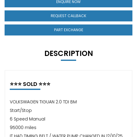
ENQUIRE NOW
REQUEST CALLBACK
PART EXCHANGE
DESCRIPTION
⭐️⭐️⭐️ SOLD ⭐️⭐️⭐️
VOLKSWAGEN TIGUAN 2.0 TDI BM
Start/Stop
6 Speed Manual
95000 miles
IT HAD TIMING BELT / WATER PUMP CHANGED IN 12/10/25