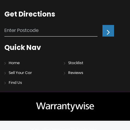
Get
Directions
Quick
Nav
Home
Stocklist
Sell Your Car
Reviews
Find Us