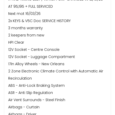
AT 95,195 + FULL SERVICED
Next mot 16/03/26
2x KEYS & V5C Doc SERVICE HISTORY
3 months warranty
2 keepers from new
HPI Clear
12V Socket - Centre Console
12V Socket - Luggage Compartment
17in Alloy Wheels - New Orleans
2 Zone Electronic Climate Control with Automatic Air
Recirculation
ABS - Anti-Lock Braking System
ASR - Anti Slip Regulation
Air Vent Surrounds - Steel Finish
Airbags - Curtain
Airbags - Driver