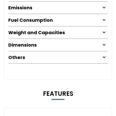
Emissions
Fuel Consumption
Weight and Capacities
Dimensions
Others
FEATURES