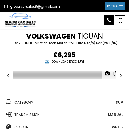
MENU
globalcarsales9@gmail.com
VOLKSWAGEN
TIGUAN
SUV 2.0 TDI BlueMotion Tech Match 2WD Euro 5 (s/s) 5dr (2015/15)
£6,295
DOWNLOAD BROCHURE
1/62
CATEGORY
SUV
TRANSMISSION
MANUAL
COLOUR
WHITE