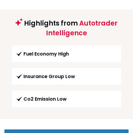
Highlights from
Autotrader
Intelligence
Fuel Economy High
Insurance Group Low
Co2 Emission Low