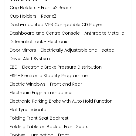
Cup Holders - Front x2 Rear x1
Cup Holders - Rear x2
Dash-mounted MP3 Compatible CD Player
Dashboard and Centre Console - Anthracite Metallic
Differential Lock - Electronic
Door Mirrors - Electrically Adjustable and Heated
Driver Alert System
EBD - Electronic Brake Pressure Distribution
ESP - Electronic Stability Programme
Electric Windows - Front and Rear
Electronic Engine Immobiliser
Electronic Parking Brake with Auto Hold Function
Flat Tyre Indicator
Folding Front Seat Backrest
Folding Table on Back of Front Seats
Footwell Illumination - Front