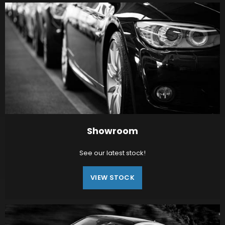
Showroom
See our latest stock!
VIEW STOCK