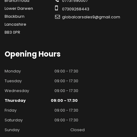
Branch road
07731 590007
Lower Darwen
07309268443
Blackburn
globalcarsales9@gmail.com
Lancashire
BB3 0PR
Opening
Hours
Monday
09:00 - 17:30
Tuesday
09:00 - 17:30
Wednesday
09:00 - 17:30
Thursday
09:00 - 17:30
Friday
09:00 - 17:30
Saturday
09:00 - 17:30
Sunday
Closed