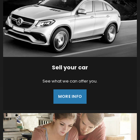
Sell your car
See what we can offer you.
MORE INFO