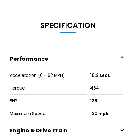
SPECIFICATION
Performance
Acceleration (0 - 62 MPH)
10.2 secs
Torque
434
BHP
138
Maximum Speed
120 mph
Engine & Drive Train