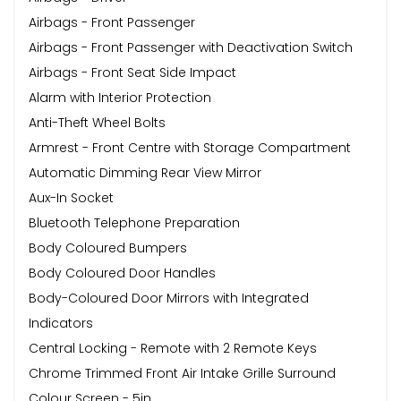
Airbags - Front Passenger
Airbags - Front Passenger with Deactivation Switch
Airbags - Front Seat Side Impact
Alarm with Interior Protection
Anti-Theft Wheel Bolts
Armrest - Front Centre with Storage Compartment
Automatic Dimming Rear View Mirror
Aux-In Socket
Bluetooth Telephone Preparation
Body Coloured Bumpers
Body Coloured Door Handles
Body-Coloured Door Mirrors with Integrated
Indicators
Central Locking - Remote with 2 Remote Keys
Chrome Trimmed Front Air Intake Grille Surround
Colour Screen - 5in