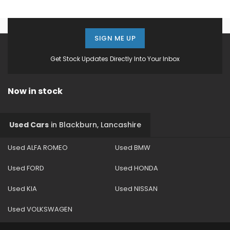
SIGN ME UP
Get Stock Updates Directly Into Your Inbox
Now in stock
Used Cars
in
Blackburn, Lancashire
Used ALFA ROMEO
Used BMW
Used FORD
Used HONDA
Used KIA
Used NISSAN
Used VOLKSWAGEN