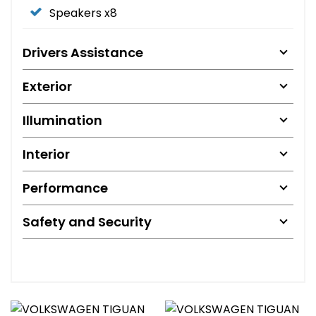
Speakers x8
Drivers Assistance
Exterior
Illumination
Interior
Performance
Safety and Security