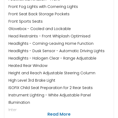
Front Fog Lights with Cornering Lights
Front Seat Back Storage Pockets
Front Sports Seats
Glovebox - Cooled and Lockable
Head Restraints - Front Whiplash Optimised
Headlights - Coming-Leaving Home Function
Headlights - Dusk Sensor - Automatic Driving Lights
Headlights - Halogen Clear - Range Adjustable
Heated Rear Window
Height and Reach Adjustable Steering Column
High Level 3rd Brake Light
ISOFIX Child Seat Preparation for 2 Rear Seats
Instrument Lighting - White Adjustable Panel
Illumination
Inter
Read More