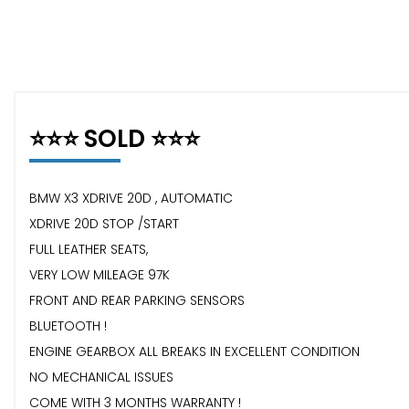
⭐️⭐️⭐️ SOLD ⭐️⭐️⭐️
BMW X3 XDRIVE 20D , AUTOMATIC
XDRIVE 20D STOP /START
FULL LEATHER SEATS,
VERY LOW MILEAGE 97K
FRONT AND REAR PARKING SENSORS
BLUETOOTH !
ENGINE GEARBOX ALL BREAKS IN EXCELLENT CONDITION
NO MECHANICAL ISSUES
COME WITH 3 MONTHS WARRANTY !