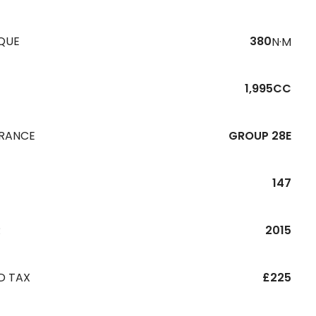
QUE
380
N·M
1,995CC
URANCE
GROUP 28E
147
R
2015
D TAX
£225