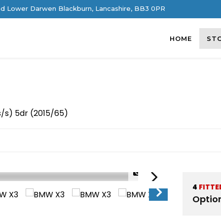
d Lower Darwen Blackburn, Lancashire, BB3 0PR
HOME
ST
s/s) 5dr (2015/65)
1/54
4
FITTE
Optio