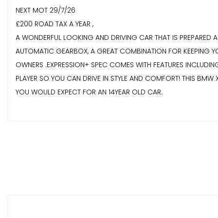
NEXT MOT 29/7/26
£200 ROAD TAX A YEAR ,
A WONDERFUL LOOKING AND DRIVING CAR THAT IS PREPARED AN
AUTOMATIC GEARBOX, A GREAT COMBINATION FOR KEEPING YOU
OWNERS .EXPRESSION+ SPEC COMES WITH FEATURES INCLUDING
PLAYER SO YOU CAN DRIVE IN STYLE AND COMFORT! THIS BMW X
YOU WOULD EXPECT FOR AN 14YEAR OLD CAR.