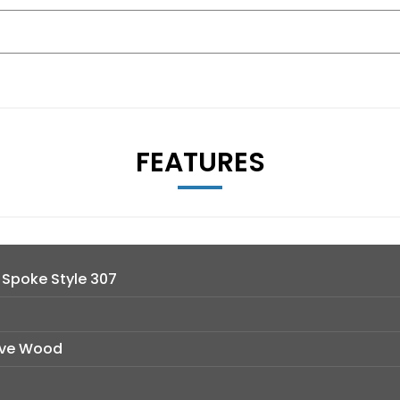
FEATURES
V Spoke Style 307
Wave Wood