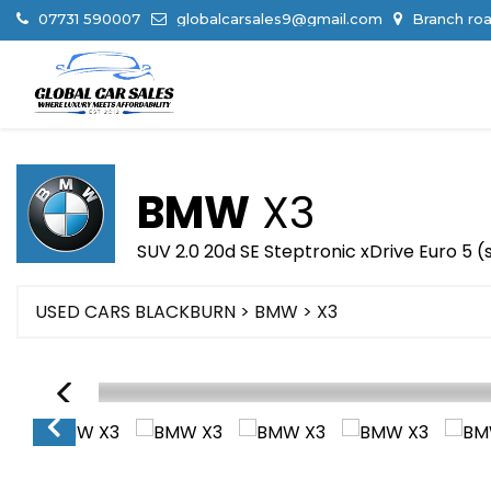
07731 590007
globalcarsales9@gmail.com
Branch roa
BMW
X3
SUV 2.0 20d SE Steptronic xDrive Euro 5 (
USED CARS BLACKBURN
>
BMW
> X3