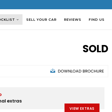
OCKLIST
SELL YOUR CAR
REVIEWS
FIND US
SOLD
DOWNLOAD BROCHURE
D
nal extras
VIEW EXTRAS