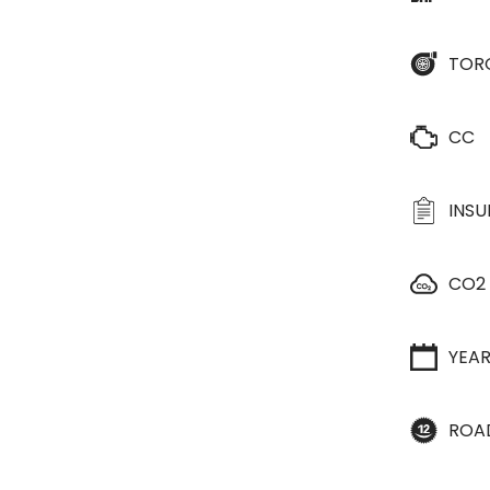
TOR
CC
INS
CO2
YEA
ROA