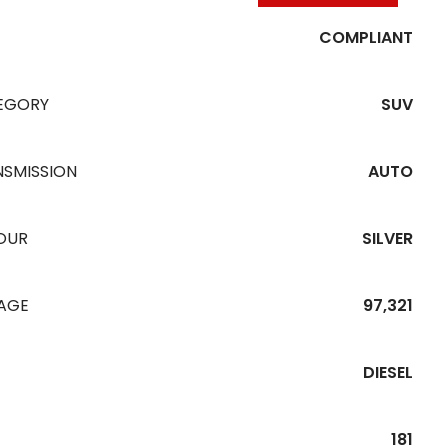
COMPLIANT
EGORY
SUV
NSMISSION
AUTO
OUR
SILVER
EAGE
97,321
DIESEL
181