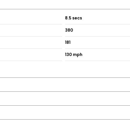
8.5 secs
380
181
130 mph