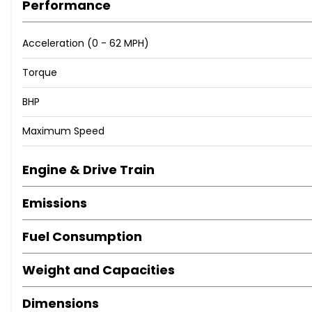
Performance
Acceleration (0 - 62 MPH)
Torque
BHP
Maximum Speed
Engine & Drive Train
Emissions
Fuel Consumption
Weight and Capacities
Dimensions