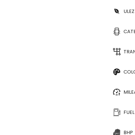
ULEZ
CAT
TRA
COL
MIL
FUEL
BHP