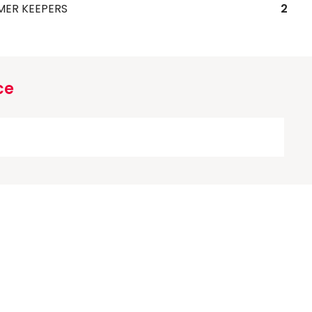
MER KEEPERS
2
ce