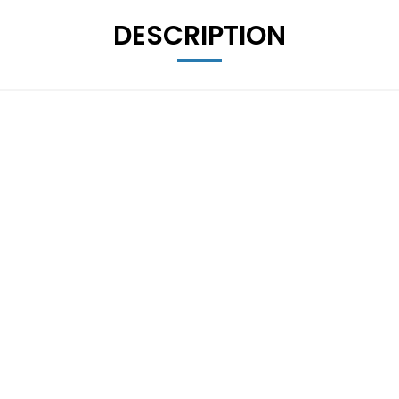
DESCRIPTION