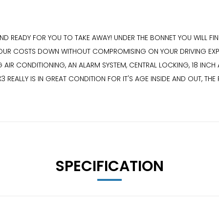
D READY FOR YOU TO TAKE AWAY! UNDER THE BONNET YOU WILL FIND
R COSTS DOWN WITHOUT COMPROMISING ON YOUR DRIVING EXPERIEN
 AIR CONDITIONING, AN ALARM SYSTEM, CENTRAL LOCKING, 18 INC
3 REALLY IS IN GREAT CONDITION FOR IT'S AGE INSIDE AND OUT, TH
SPECIFICATION