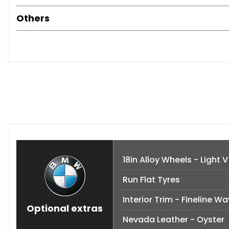
Others
18in Alloy Wheels - Light 
Run Flat Tyres
Interior Trim - Fineline 
Optional extras
Nevada Leather - Oyster