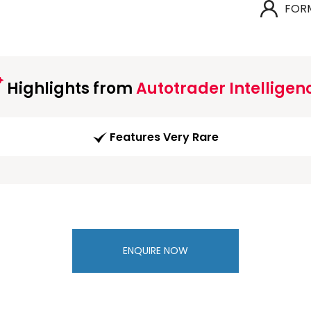
FOR
Highlights from
Autotrader Intelligen
Features Very Rare
ENQUIRE NOW