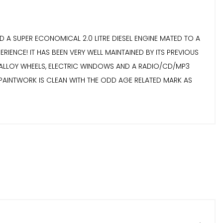
 A SUPER ECONOMICAL 2.0 LITRE DIESEL ENGINE MATED TO A
CE! IT HAS BEEN VERY WELL MAINTAINED BY ITS PREVIOUS
H ALLOY WHEELS, ELECTRIC WINDOWS AND A RADIO/CD/MP3
E PAINTWORK IS CLEAN WITH THE ODD AGE RELATED MARK AS