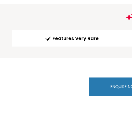
Features Very Rare
ENQUIRE 