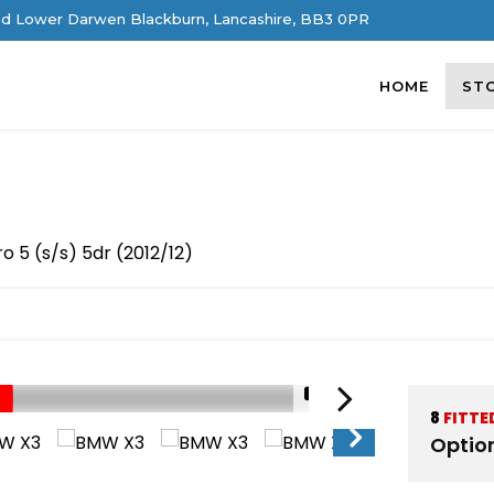
d Lower Darwen Blackburn, Lancashire, BB3 0PR
HOME
ST
o 5 (s/s) 5dr (2012/12)
1/81
8
FITTE
Optio