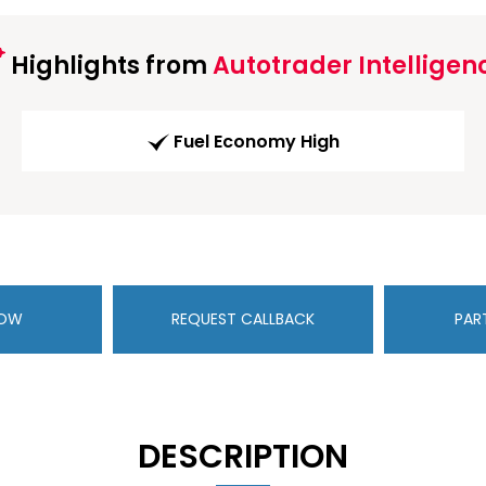
Highlights from
Autotrader Intelligen
Fuel Economy High
NOW
REQUEST CALLBACK
PAR
DESCRIPTION