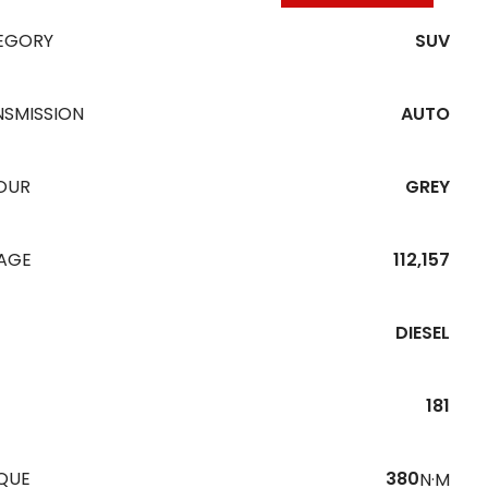
EGORY
SUV
NSMISSION
AUTO
OUR
GREY
EAGE
112,157
DIESEL
181
QUE
380
N·M