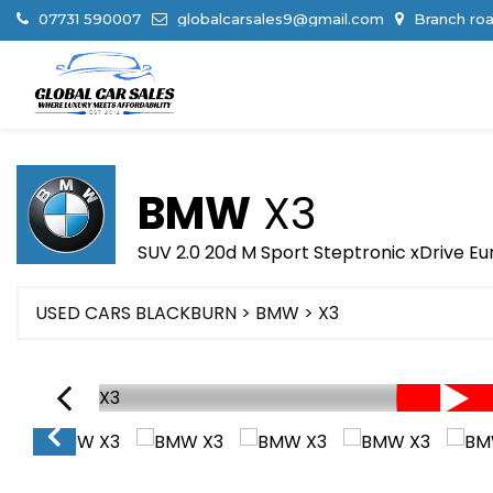
07731 590007
globalcarsales9@gmail.com
Branch roa
BMW
X3
SUV 2.0 20d M Sport Steptronic xDrive Eur
USED CARS BLACKBURN
>
BMW
> X3