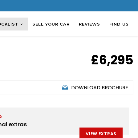
OCKLIST
SELL YOUR CAR
REVIEWS
FIND US
£6,295
DOWNLOAD BROCHURE
D
nal extras
VIEW EXTRAS