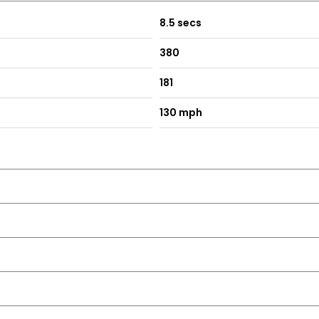
8.5 secs
380
181
130 mph