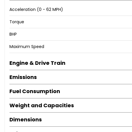
Acceleration (0 - 62 MPH)
Torque
BHP
Maximum Speed
Engine & Drive Train
Emissions
Fuel Consumption
Weight and Capacities
Dimensions