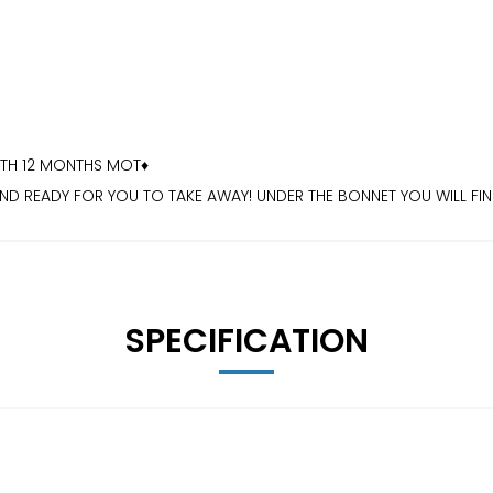
ITH 12 MONTHS MOT♦️
D READY FOR YOU TO TAKE AWAY! UNDER THE BONNET YOU WILL FIND
OUR COSTS DOWN WITHOUT COMPROMISING ON YOUR DRIVING EXPE
CKING♦️ 18 INCH ALLOY WHEELS♦️ELECTRIC WINDOWS♦️
S.CO.UK
SPECIFICATION