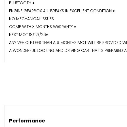
BLUETOOTH ♦️
ENGINE GEARBOX ALL BREAKS IN EXCELLENT CONDITION ♦️
NO MECHANICAL ISSUES
COME WITH 3 MONTHS WARRANTY ♦️
NEXT MOT 18/12//26♦️
ANY VEHICLE LEES THAN A 6 MONTHS MOT WILL BE PROVIDED W
A WONDERFUL LOOKING AND DRIVING CAR THAT IS PREPARED AN
AUTOMATIC GEARBOX, A GREAT COMBINATION FOR KEEPING Y
INCLUDING AIR CONDITIONING, AN ALARM SYSTEM♦️ CENTRAL LO
FOR MORE INFO PLS VISIT OUR WEBSITE,WWW.GLOBALCARSALE
Performance