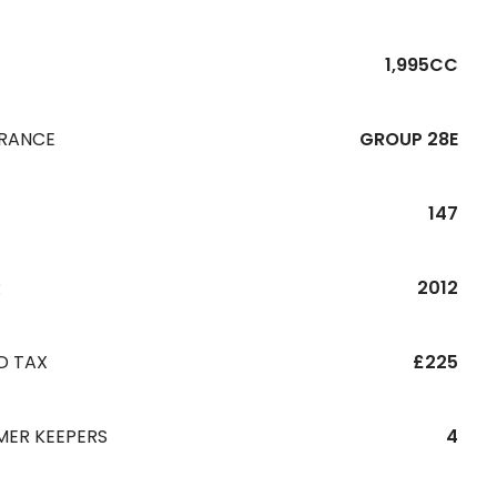
1,995CC
URANCE
GROUP 28E
147
R
2012
D TAX
£225
MER KEEPERS
4