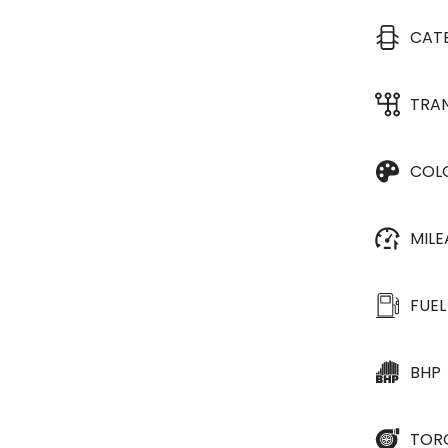
CAT
TRA
COL
MIL
FUEL
BHP
TOR