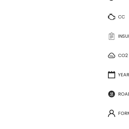
CC
INS
CO2
YEA
ROA
FOR