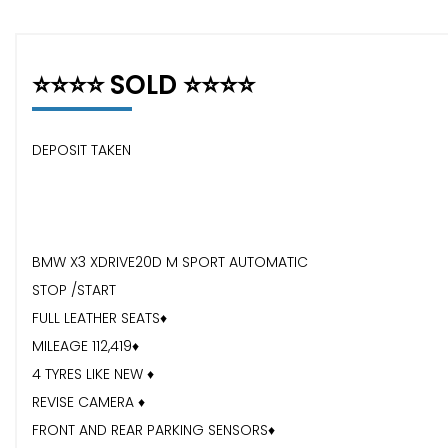
⭐️⭐️⭐️⭐️ SOLD ⭐️⭐️⭐️⭐️
DEPOSIT TAKEN
BMW X3 XDRIVE20D M SPORT AUTOMATIC
STOP /START
FULL LEATHER SEATS♦️
MILEAGE 112,419♦️
4 TYRES LIKE NEW ♦️
REVISE CAMERA ♦️
FRONT AND REAR PARKING SENSORS♦️