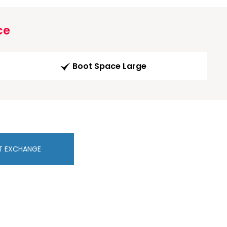
ce
Boot Space Large
T EXCHANGE