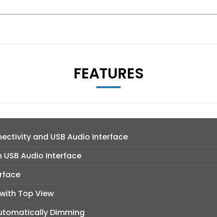
FEATURES
ctivity and USB Audio Interface
h USB Audio Interface
rface
with Top View
 Automatically Dimming