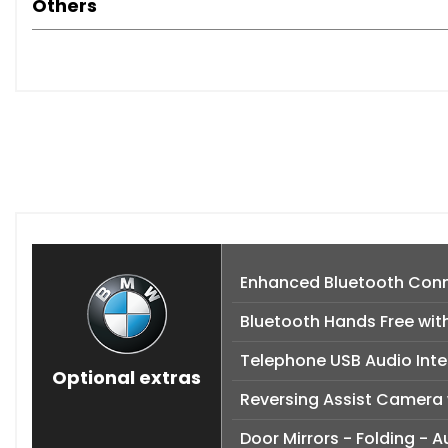
Others
Enhanced Bluetooth Conne
Bluetooth Hands Free wit
Telephone USB Audio Inte
Optional extras
Reversing Assist Camera 
Door Mirrors - Folding -