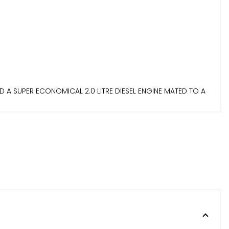
 A SUPER ECONOMICAL 2.0 LITRE DIESEL ENGINE MATED TO A
RIENCE! EXPRESSION+ SPEC COMES WITH FEATURES