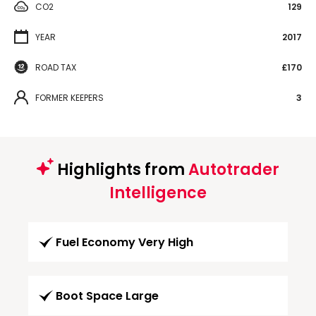
CO2
129
YEAR
2017
ROAD TAX
£170
FORMER KEEPERS
3
Highlights from
Autotrader
Intelligence
Fuel Economy Very High
Boot Space Large