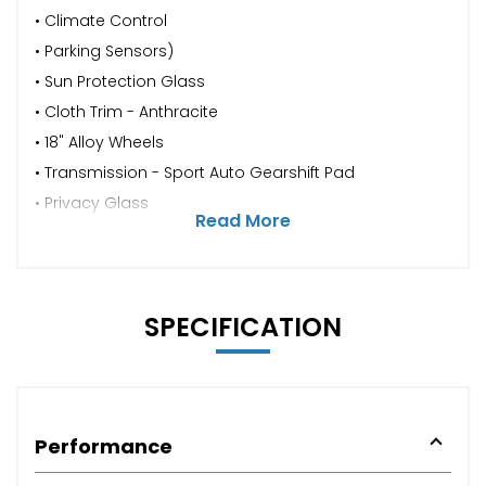
• Climate Control
• Parking Sensors)
• Sun Protection Glass
• Cloth Trim - Anthracite
• 18" Alloy Wheels
• Transmission - Sport Auto Gearshift Pad
• Privacy Glass
Read More
SPECIFICATION
Performance