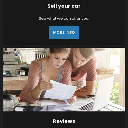
Sell your car
See what we can offer you.
MORE INFO
Reviews