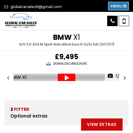
MENU
globalcarsales9@gmail.com
BMW
X1
SUV 2.0 20d M Sport Auto xDrive Euro 6 (s/s) 5dr (2017/17)
£9,495
DOWNLOAD BROCHURE
1/80
2
FITTED
Optional extras
VIEW EXTRAS