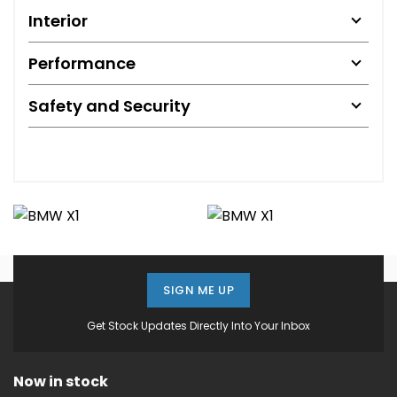
Interior
Performance
Safety and Security
SIGN ME UP
Get Stock Updates Directly Into Your Inbox
Now in stock