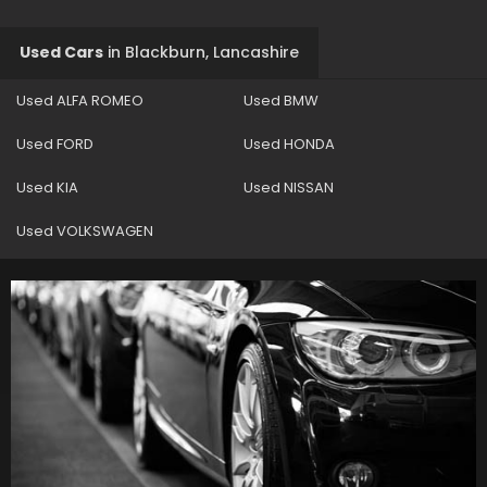
Used Cars
in
Blackburn, Lancashire
Used ALFA ROMEO
Used BMW
Used FORD
Used HONDA
Used KIA
Used NISSAN
Used VOLKSWAGEN