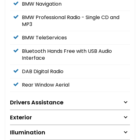
BMW Navigation
BMW Professional Radio - Single CD and
MP3
BMW TeleServices
Bluetooth Hands Free with USB Audio
Interface
DAB Digital Radio
Rear Window Aerial
Drivers Assistance
Exterior
Illumination