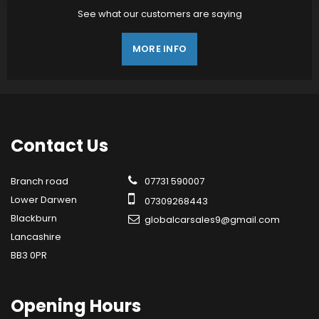
See what our customers are saying
MORE INFO
Contact
Us
Branch road
07731 590007
Lower Darwen
07309268443
Blackburn
globalcarsales9@gmail.com
Lancashire
BB3 0PR
Opening
Hours