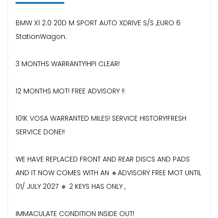
BMW X1 2.0 20D M SPORT AUTO XDRIVE S/S ,EURO 6
StationWagon.
3 MONTHS WARRANTY!HPI CLEAR!
12 MONTHS MOT! FREE ADVISORY !!
101K VOSA WARRANTED MILES! SERVICE HISTORY!FRESH
SERVICE DONE!!
WE HAVE REPLACED FRONT AND REAR DISCS AND PADS
AND IT NOW COMES WITH AN 🔹ADVISORY FREE MOT UNTIL
01/ JULY 2027 🔹 2 KEYS HAS ONLY ,
IMMACULATE CONDITION INSIDE OUT!