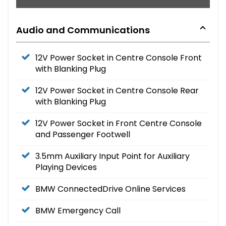
Audio and Communications
12V Power Socket in Centre Console Front
with Blanking Plug
12V Power Socket in Centre Console Rear
with Blanking Plug
12V Power Socket in Front Centre Console
and Passenger Footwell
3.5mm Auxiliary Input Point for Auxiliary
Playing Devices
BMW ConnectedDrive Online Services
BMW Emergency Call