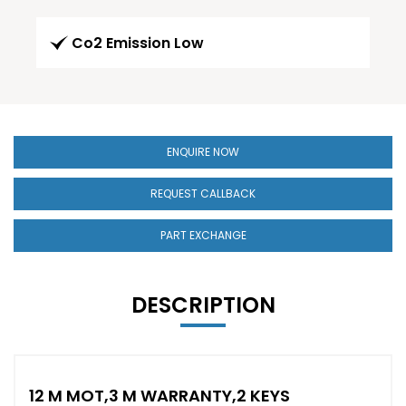
Co2 Emission Low
ENQUIRE NOW
REQUEST CALLBACK
PART EXCHANGE
DESCRIPTION
12 M MOT,3 M WARRANTY,2 KEYS