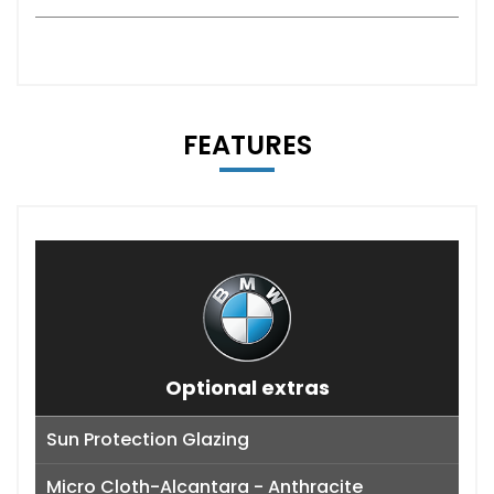
FEATURES
Optional extras
Sun Protection Glazing
Micro Cloth-Alcantara - Anthracite