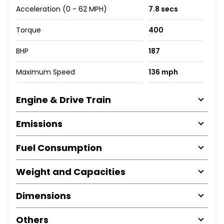
Acceleration (0 - 62 MPH)
7.8 secs
Torque
400
BHP
187
Maximum Speed
136 mph
Engine & Drive Train
Emissions
Fuel Consumption
Weight and Capacities
Dimensions
Others