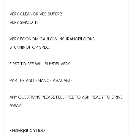
VERY CLEAN!DRIVES SUPERB!
VERY SMOOTH!
VERY ECONOMICAL!LOW INSURANCE!LOOKS
STUNNING!TOP SPEC.
FIRST TO SEE WILL BUY!DELIVERY,
PART EX AND FINANCE AVAILABLE!
ANY QUESTIONS PLEASE FEEL FREE TO ASK! READY TO DRIVE
AWAY!
• Navigation HDD