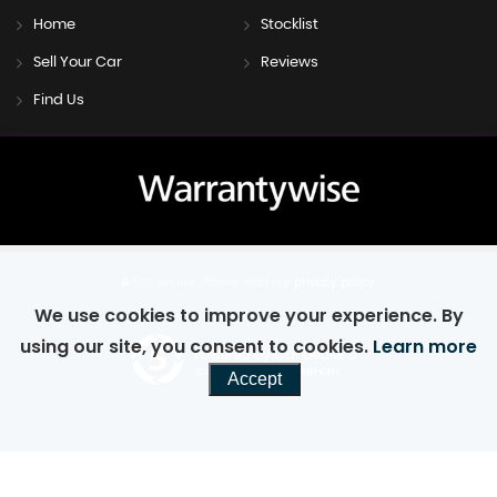
Home
Stocklist
Sell Your Car
Reviews
Find Us
SSL secure.
Please read our
privacy policy
We use cookies to improve your experience. By
using our site, you consent to cookies.
Learn more
Powered by Car Dealer 5
CAR DEALER WEBSITES - SYMPHONY
Accept