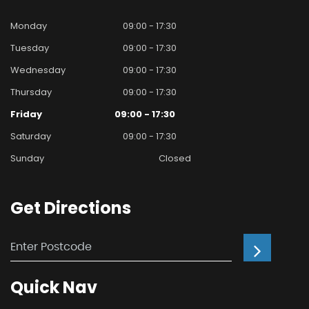
Monday
09:00 - 17:30
Tuesday
09:00 - 17:30
Wednesday
09:00 - 17:30
Thursday
09:00 - 17:30
Friday
09:00 - 17:30
Saturday
09:00 - 17:30
Sunday
Closed
Get
Directions
Quick
Nav