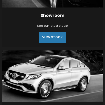
Showroom
See our latest stock!
VIEW STOCK