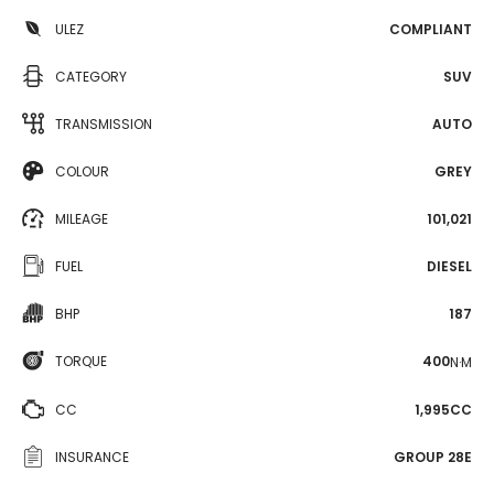
ULEZ
COMPLIANT
CATEGORY
SUV
TRANSMISSION
AUTO
COLOUR
GREY
MILEAGE
101,021
FUEL
DIESEL
BHP
187
TORQUE
400
N·M
CC
1,995CC
INSURANCE
GROUP 28E