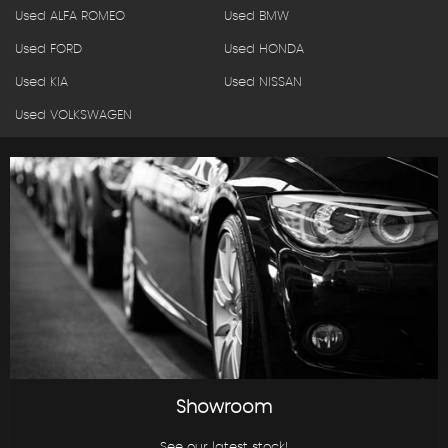
Used ALFA ROMEO
Used BMW
Used FORD
Used HONDA
Used KIA
Used NISSAN
Used VOLKSWAGEN
Showroom
See our latest stock!