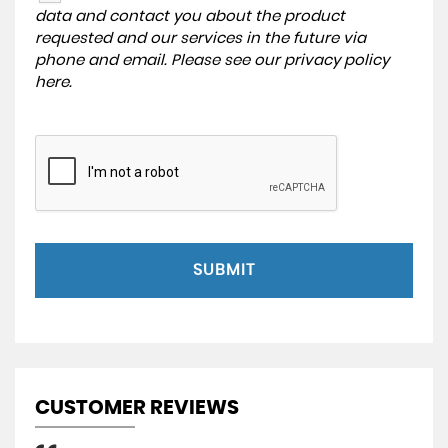
data and contact you about the product
requested and our services in the future via
phone and email. Please see our
privacy policy
here
.
SUBMIT
CUSTOMER REVIEWS