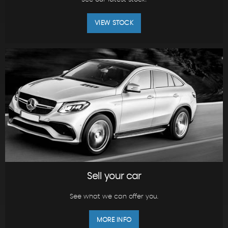
VIEW STOCK
Sell your car
See what we can offer you.
MORE INFO