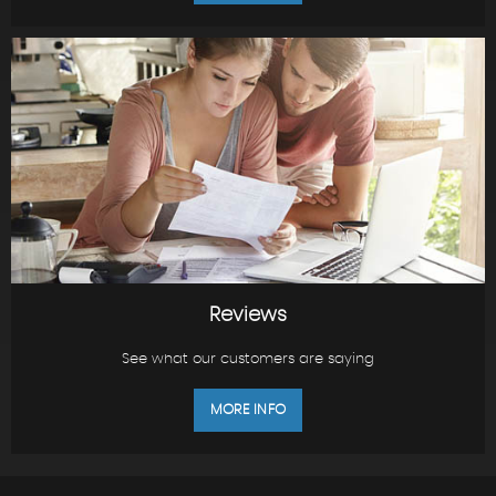
Reviews
See what our customers are saying
MORE INFO