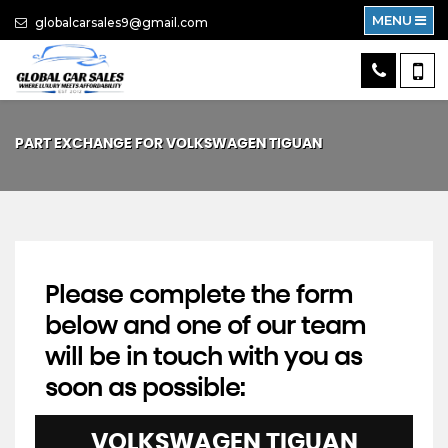
MENU
globalcarsales9@gmail.com
PART EXCHANGE FOR
VOLKSWAGEN
TIGUAN
Please complete the form
below and one of our team
will be in touch with you as
soon as possible:
VOLKSWAGEN
TIGUAN