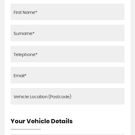
Your Vehicle Details