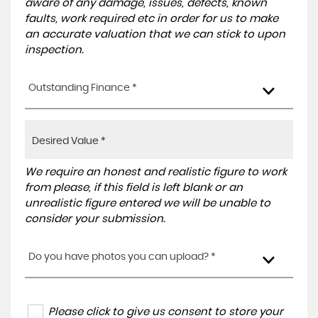
aware of any damage, issues, defects, known
faults, work required etc in order for us to make
an accurate valuation that we can stick to upon
inspection.
Outstanding Finance *
We require an honest and realistic figure to work
from please, if this field is left blank or an
unrealistic figure entered we will be unable to
consider your submission.
Do you have photos you can upload? *
Please click to give us consent to store your