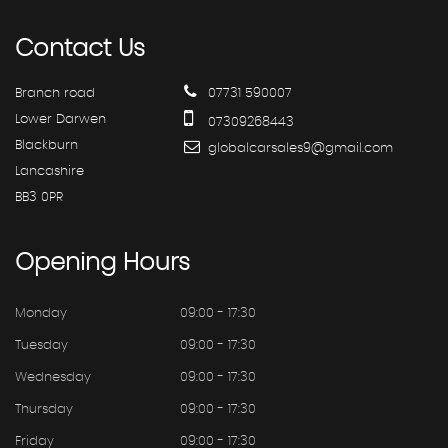
Contact
Us
Branch road
07731 590007
Lower Darwen
07309268443
Blackburn
globalcarsales9@gmail.com
Lancashire
BB3 0PR
Opening
Hours
Monday
09:00 - 17:30
Tuesday
09:00 - 17:30
Wednesday
09:00 - 17:30
Thursday
09:00 - 17:30
Friday
09:00 - 17:30