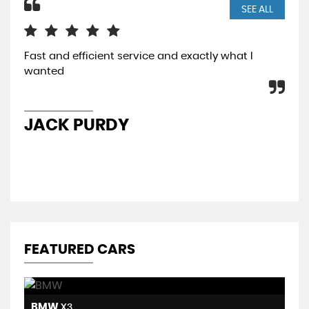
SEE ALL
Fast and efficient service and exactly what I
I p
wanted
a w
the
car
JACK PURDY
J
FEATURED CARS
BMW
H
X3