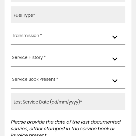
Transmission *
Service History *
Service Book Present *
Please provide the date of the last documented
service, either stamped in the service book or
invoice present.