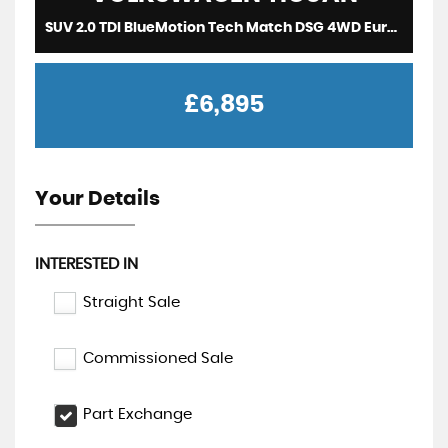
SUV 2.0 TDI BlueMotion Tech Match DSG 4WD Euro 5 (s/s) 5dr (2014/64)
£6,895
Your Details
INTERESTED IN
Straight Sale
Commissioned Sale
Part Exchange