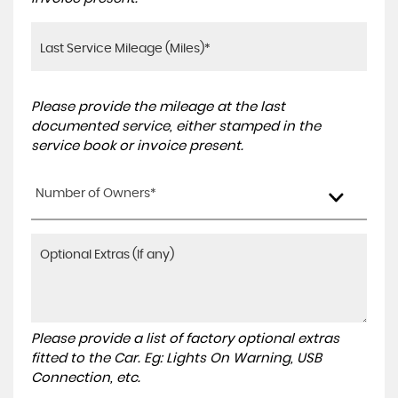
Please provide the mileage at the last
documented service, either stamped in the
service book or invoice present.
Number of Owners*
Please provide a list of factory optional extras
fitted to the Car. Eg: Lights On Warning, USB
Connection, etc.