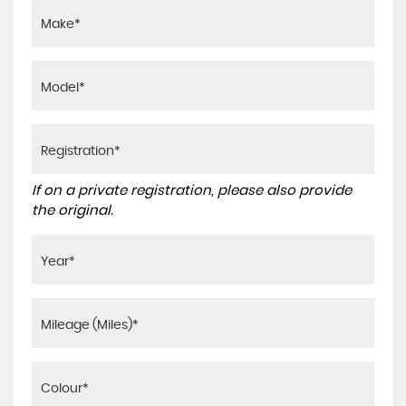
If on a private registration, please also provide
the original.