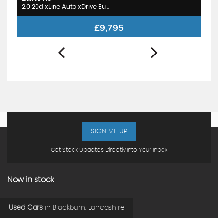
2.0 20d xLine Auto xDrive Eu ..
1.
£9,795
SIGN ME UP
Get Stock Updates Directly Into Your Inbox
Now in stock
Used Cars
in
Blackburn, Lancashire