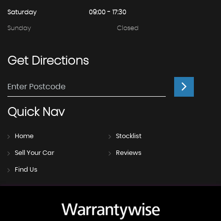
Saturday
09:00 - 17:30
Sunday
Closed
Get
Directions
Quick
Nav
Home
Stocklist
Sell Your Car
Reviews
Find Us