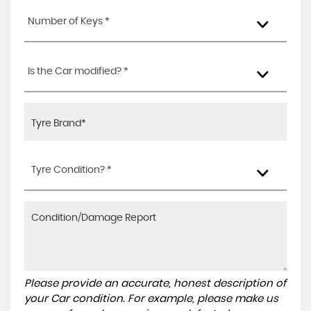
Number of Keys *
Is the Car modified? *
Tyre Condition? *
Please provide an accurate, honest description of
your Car condition. For example, please make us